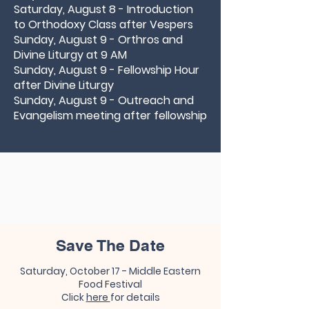
Saturday, August 8 - Introduction
to Orthodoxy Class after Vespers
Sunday, August 9 - Orthros and
Divine Liturgy at 9 AM
Sunday, August 9 - Fellowship Hour
after Divine Liturgy
Sunday, August 9 - Outreach and
Evangelism meeting after fellowship
Save The Date
​
Saturday, October 17 - Middle Eastern
Food Festival
Click
here
for details