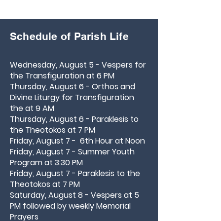
Schedule of Parish Life
Wednesday, August 5 - Vespers for
the Transfiguration at 6 PM
Thursday, August 6 - Orthos and
Divine Liturgy for Transfiguration
the at 9 AM
Thursday,
August 6 - Paraklesis to
the Theotokos at 7 PM
Friday, August 7 - 6th Hour at Noon
Friday, August 7 - Summer Youth
Program at 3:30 PM
Friday, August 7 - Paraklesis to the
Theotokos at 7 PM
Saturday, August 8 - Vespers at 5
PM followed by weekly Memorial
Prayers