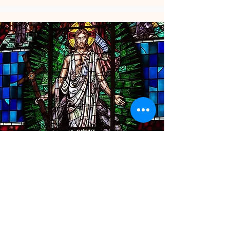
Support Our Church