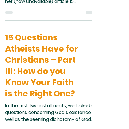
her (now unavailable) article 15
Questions Atheists Want Christians to
Answer . One issue atheists and
agnostics raise with religion is that there
seems to be conflict between religious
15 Questions
belief and scientific discovery. The
questions offered by Krystal Smith in her
Atheists Have for
article which lend themselves to such
discussion are: 1. Do you Believe in
Christians – Part
Evolution? 2. Have You Found any
III: How do you
Contradictions In Your Holy Tex
Know Your Faith
is the Right One?
In the first two installments, we looked at
questions concerning God’s existence as
well as the seeming dichotomy of God
being good and yet allowing suffering in