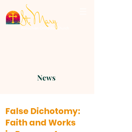
News
False Dichotomy:
Faith and Works