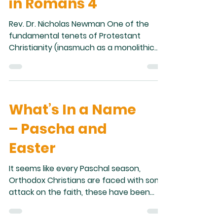
in Romans 4
Rev. Dr. Nicholas Newman One of the
fundamental tenets of Protestant
Christianity (inasmuch as a monolithic
theological approach can be said to exist
within Protestantism as a whole) is Sola
Fide, “By faith alone.” Sola Fide juxtaposes
faith, that is belief, in Christ with good
What’s In a Name
works, that is following the Law. This
understanding of Salvation rests on
– Pascha and
passages such as Galatians 2:16:
“knowing that a man is not justified by
Easter
the works of the law but by faith in Jesus
Christ,
It seems like every Paschal season,
Orthodox Christians are faced with some
attack on the faith, these have been
varied in nature, but some gems that
stick out are, for example, the