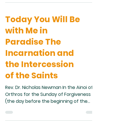
popularization in 2007 of the so-called
“family tomb” of Jesus. This was a tomb
Today You Will Be
containing several ossuaries that
purported to belong to Jesus, and
with Me in
various members of his family. In recent
decades, although the idea itself can be
Paradise The
traced back to the folklorists and
Incarnation and
antiquarians of the nineteent
the Intercession
of the Saints
Rev. Dr. Nicholas Newman In the Ainoi of
Orthros for the Sunday of Forgiveness
(the day before the beginning of the
Great Fast), one of the hymns describes
Adam lamenting after the expulsion
from Paradise: “I, who was once robed
with the glory of immortality, now go