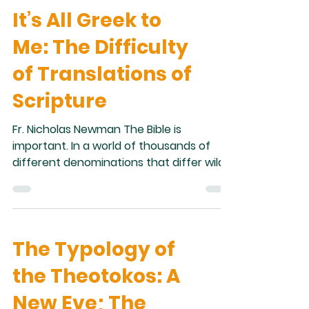
It’s All Greek to
about miserably as a mortal, wearing the
rough hide of death.” In Paradise, Adam
Me: The Difficulty
and Eve experienced an existence with
no experience of sickness, no experience
of Translations of
of sorrow, no experience of death. In
Scripture
falling for
Fr. Nicholas Newman The Bible is
important. In a world of thousands of
different denominations that differ wildly
in theology and practice, this is one
statement that nearly every person who
calls himself a Christian would agree
with. Scripture is so significant that its
The Typology of
accessibility has been of highest priority
throughout Christian history. There are
the Theotokos: A
more than 20,000 manuscripts of the
New Testament alone. Many are in Greek
New Eve; The