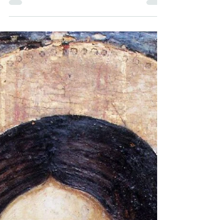
the world. In this next section, the
questions focus on a slightly different
line of inquiry. Ceding the question of
whether a deity of some sort might exist,
at least for the moment, the questions
now focus on how we can know that our
faith is the right one, given how many
religions there are now, and how many
there