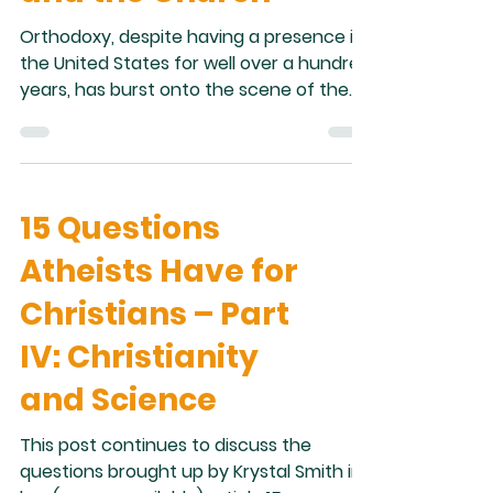
Orthodoxy, despite having a presence in
the United States for well over a hundred
years, has burst onto the scene of the
religious landscape of the United States
seemingly out of nowhere. Before two or
three years ago, outside of certain
circles, Orthodoxy was all but unknown in
15 Questions
the United States. I remember well, when
I was in high school, longer ago than I
Atheists Have for
perhaps want to admit, a friend of mine
asked me about my religion. I said: “Greek
Christians – Part
Orthodox.” His response was to ask i
IV: Christianity
and Science
This post continues to discuss the
questions brought up by Krystal Smith in