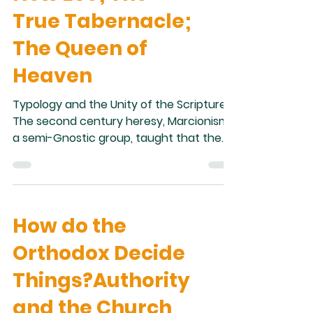
-- the original language of the New
True Tabernacle;
Testament (exc
The Queen of
Heaven
Typology and the Unity of the Scripture
The second century heresy, Marcionism,
a semi-Gnostic group, taught that the
New and Old Testaments are completely
separate. They taught that the God of
the Old Testament was a wicked
demiurge who was supplanted by Christ,
How do the
the loving God of the New Testament.
While few today would say that they are
Orthodox Decide
Marcionist, we still often create a
disconnect between the Old and New
Things?Authority
Testaments where none exist. The two
and the Church
Testaments are really one; the