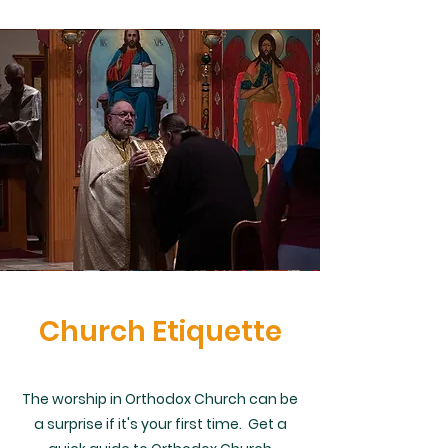
Church Etiquette
The worship in Orthodox Church can be
a surprise if it's your first time. Get a