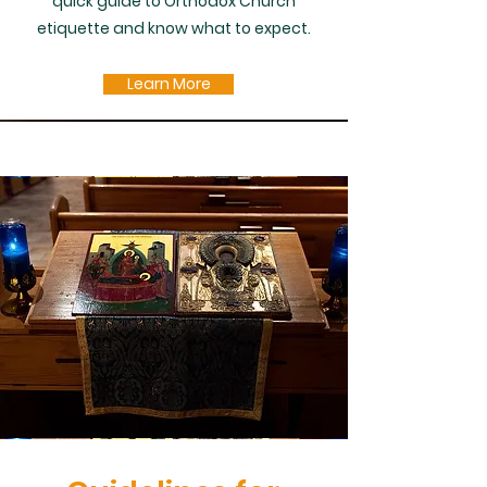
quick guide to Orthodox Church
etiquette and know what to expect.
Learn More