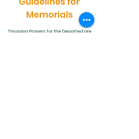
Guidelines for
Memorials
Trisagion Prayers for the Departed are
offered frequently after Sunday Liturgy
in memory of our departed loved ones.
Learn more about this beautiful
Orthodox practice.
Learn More
St. Mary Antiochian Orthodox
Church, 905 South Main Street,
Wilkes-Barre, PA 18702 |
stmarywilkesbarre@gmail.com
|
Tel:
570.824.5016