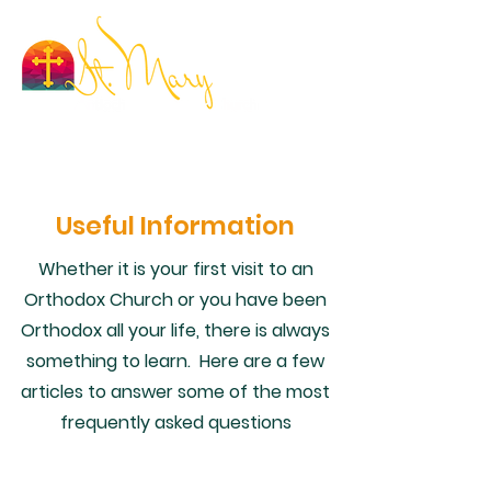
Useful Information
Whether it is your first visit to an
Orthodox Church or you have been
Orthodox all your life, there is always
something to learn. Here are a few
articles to answer some of the most
frequently asked questions