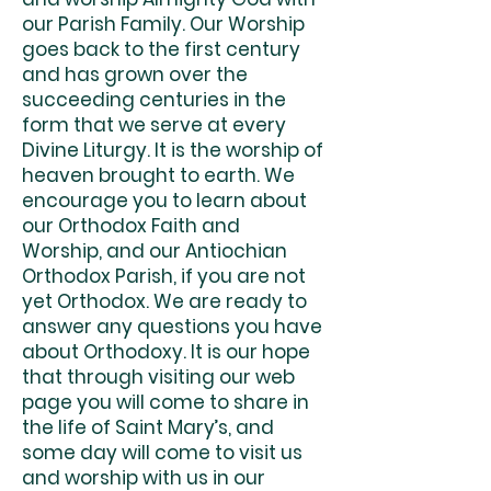
our Parish Family. Our Worship
goes back to the first century
and has grown over the
succeeding centuries in the
form that we serve at every
Divine Liturgy. It is the worship of
heaven brought to earth. We
encourage you to learn about
our Orthodox Faith and
Worship, and our Antiochian
Orthodox Parish, if you are not
yet Orthodox. We are ready to
answer any questions you have
about Orthodoxy. It is our hope
that through visiting our web
page you will come to share in
the life of Saint Mary’s, and
some day will come to visit us
and worship with us in our