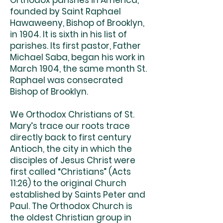
Orthodox parishes in America,
founded by Saint Raphael
Hawaweeny, Bishop of Brooklyn,
in 1904. It is sixth in his list of
parishes. Its first pastor, Father
Michael Saba, began his work in
March 1904, the same month St.
Raphael was consecrated
Bishop of Brooklyn.
We Orthodox Christians of St.
Mary’s trace our roots trace
directly back to first century
Antioch, the city in which the
disciples of Jesus Christ were
first called “Christians” (Acts
11:26) to the original Church
established by Saints Peter and
Paul. The Orthodox Church is
the oldest Christian group in