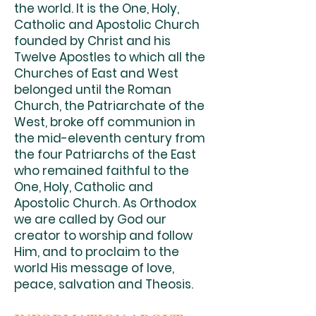
the world. It is the One, Holy,
Catholic and Apostolic Church
founded by Christ and his
Twelve Apostles to which all the
Churches of East and West
belonged until the Roman
Church, the Patriarchate of the
West, broke off communion in
the mid-eleventh century from
the four Patriarchs of the East
who remained faithful to the
One, Holy, Catholic and
Apostolic Church. As Orthodox
we are called by God our
creator to worship and follow
Him, and to proclaim to the
world His message of love,
peace, salvation and Theosis.