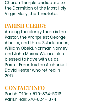
Church Temple dedicated to
the Dormition of the Most Holy
Virgin Mary, the Theotokos.
PARISH CLERGY
Among the clergy there is the
Pastor, the Archpriest George
Alberts, and three Subdeacons,
William Obeid, Norman Namey
and John Moses. We are also
blessed to have with us as
Pastor Emeritus the Archpriest
David Hester who retired in
2017.
CONTACT INFO
Parish Office:
570-824-5016
;
Parish Hall:
570-824-1674
.