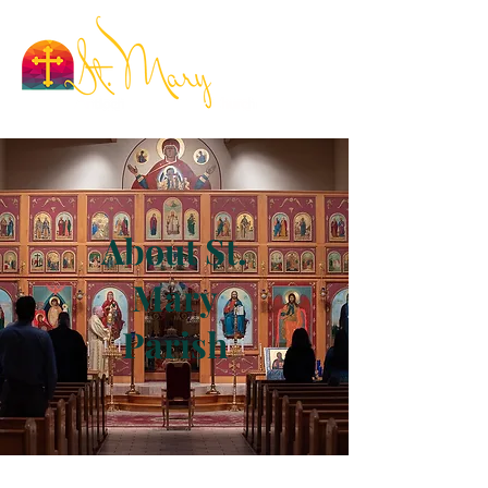
About St.
Mary
Parish