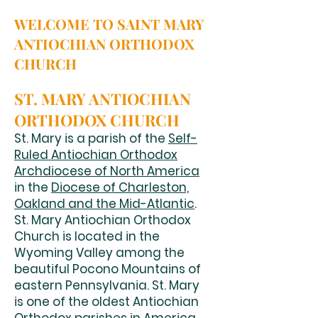
WELCOME TO SAINT MARY
ANTIOCHIAN ORTHODOX
CHURCH
ST. MARY ANTIOCHIAN
ORTHODOX CHURCH
St. Mary is a parish of the
Self-
Ruled Antiochian Orthodox
Archdiocese of North America
in the
Diocese of Charleston,
Oakland and the Mid-Atlantic
.
St. Mary Antiochian Orthodox
Church is located in the
Wyoming Valley among the
beautiful Pocono Mountains of
eastern Pennsylvania. St. Mary
is one of the oldest Antiochian