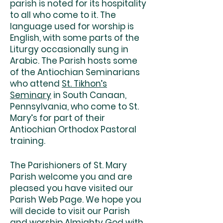
parish is noted for its hospitality
to all who come to it. The
language used for worship is
English, with some parts of the
Liturgy occasionally sung in
Arabic. The Parish hosts some
of the Antiochian Seminarians
who attend
St. Tikhon’s
Seminary
in South Canaan,
Pennsylvania, who come to St.
Mary’s for part of their
Antiochian Orthodox Pastoral
training.
The Parishioners of St. Mary
Parish welcome you and are
pleased you have visited our
Parish Web Page. We hope you
will decide to visit our Parish
and worship Almighty God with