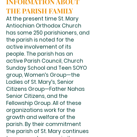
INFORMATION ABOUT
THE PARISH FAMILY
At the present time St. Mary
Antiochian Orthodox Church
has some 250 parishioners, and
the parish is noted for the
active involvement of its
people. The parish has an
active Parish Council, Church
Sunday School and Teen SOYO
group, Women’s Group—the
Ladies of St. Mary’s, Senior
Citizens Group—Father Nahas
Senior Citizens, and the
Fellowship Group. All of these
organizations work for the
growth and welfare of the
parish. By their commitment
the parish of St. Mary continues